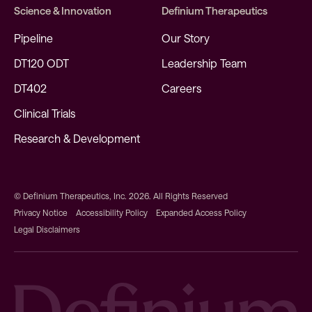
Science & Innovation
Definium Therapeutics
Pipeline
Our Story
DT120 ODT
Leadership Team
DT402
Careers
Clinical Trials
Research & Development
© Definium Therapeutics, Inc. 2026. All Rights Reserved
Privacy Notice
Accessibility Policy
Expanded Access Policy
Legal Disclaimers