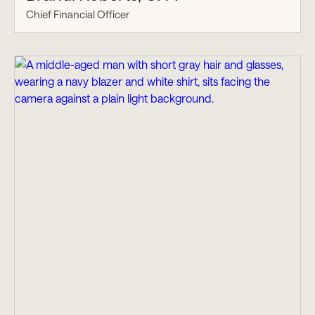
Chief Financial Officer