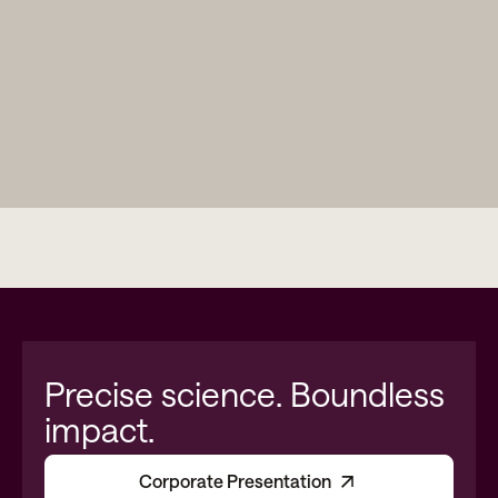
Precise science. Boundless
impact.
Corporate Presentation