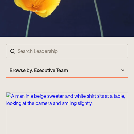
Search
Browse by:
Executive Team