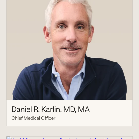
Daniel R. Karlin, MD, MA
Chief Medical Officer