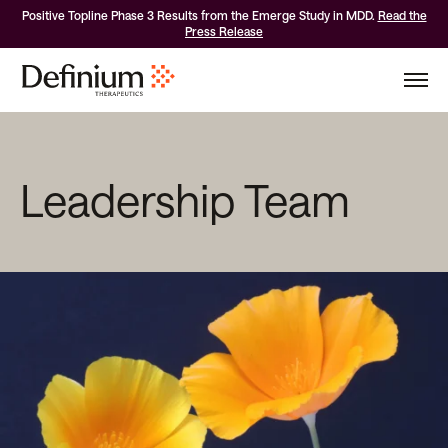
Positive Topline Phase 3 Results from the Emerge Study in MDD.
Read the
Press Release
Leadership Team