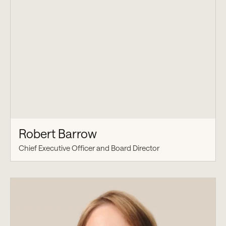
Robert Barrow
Chief Executive Officer and Board Director