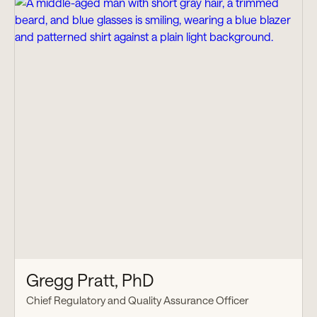
Gregg Pratt, PhD
Chief Regulatory and Quality Assurance Officer