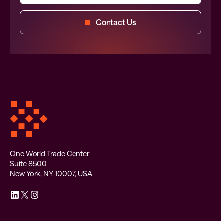
Contact Us
One World Trade Center
Suite 8500
New York, NY 10007, USA