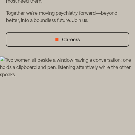
most need them.
Together we’re moving psychiatry forward—beyond
better, into a boundless future. Join us.
Careers