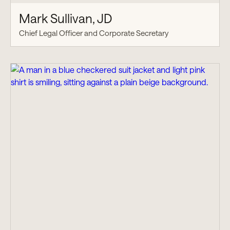
Mark Sullivan, JD
Chief Legal Officer and Corporate Secretary