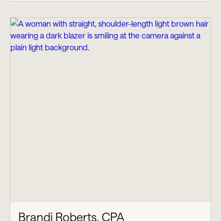
Brandi Roberts, CPA