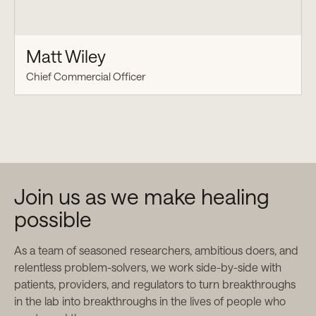
Matt Wiley
Chief Commercial Officer
Join us as we make healing
possible
As a team of seasoned researchers, ambitious doers, and
relentless problem-solvers, we work side-by-side with
patients, providers, and regulators to turn breakthroughs
in the lab into breakthroughs in the lives of people who