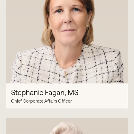
Stephanie Fagan, MS
Chief Corporate Affairs Officer