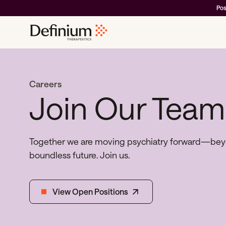
Pos
Careers
Join Our Team
Together we are moving psychiatry forward—beyon
boundless future. Join us.
View Open Positions