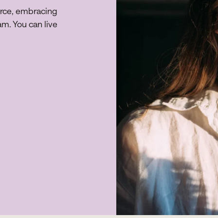
orce, embracing
am. You can live