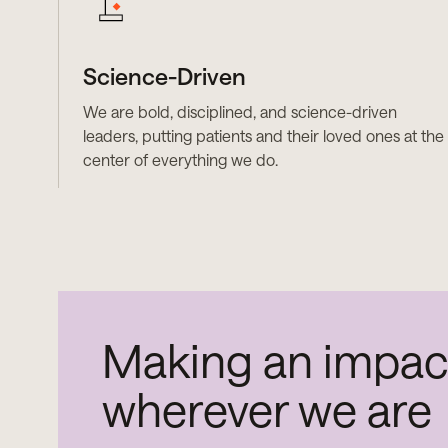
Science-Driven
We are bold, disciplined, and science-driven
leaders, putting patients and their loved ones at the
center of everything we do.
Making an impac
wherever we are