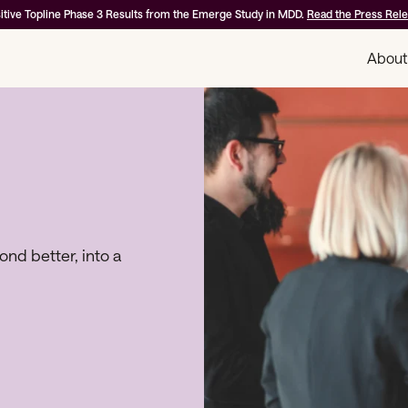
itive Topline Phase 3 Results from the Emerge Study in MDD.
Read the Press Rel
About
d better, into a