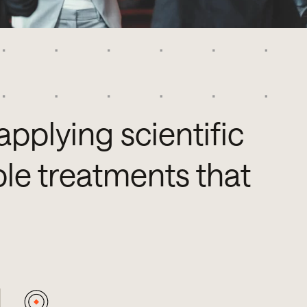
applying scientific
le treatments that