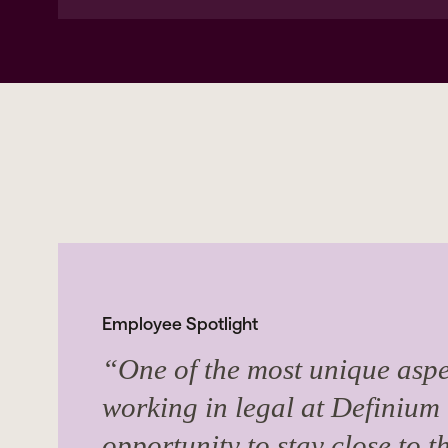
Employee Spotlight
“One of the most unique aspe
working in legal at Definium 
opportunity to stay close to t