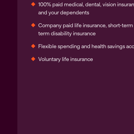
100% paid medical, dental, vision insura
and your dependents
Company paid life insurance, short-term
term disability insurance
Flexible spending and health savings ac
Voluntary life insurance