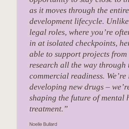
as it moves through the entir
development lifecycle. Unlike
legal roles, where you’re oft
in at isolated checkpoints, he
able to support projects from
research all the way through 
commercial readiness. We’re 
developing new drugs – we’re
shaping the future of mental 
treatment.”
Noelle Bullard