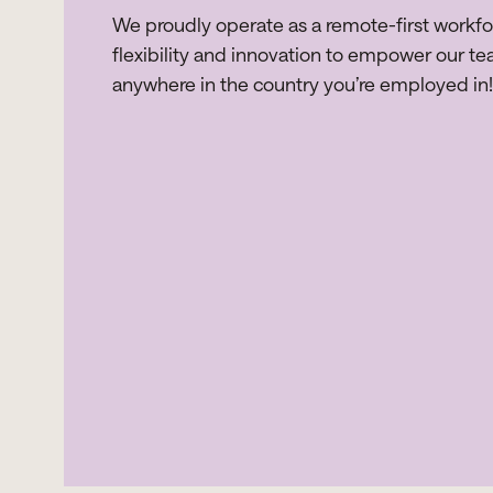
We proudly operate as a remote-first workf
flexibility and innovation to empower our te
anywhere in the country you’re employed in!