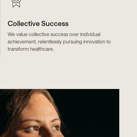
Collective Success
We value collective success over individual
achievement, relentlessly pursuing innovation to
transform healthcare.