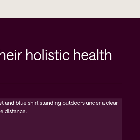
ir holistic health