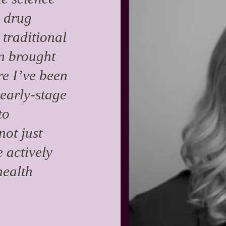
e drug
 traditional
en brought
re I’ve been
 early-stage
to
not just
 actively
health