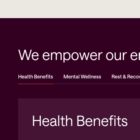
We empower our emp
Health Benefits
Mental Wellness
Rest & Reco
Health Benefits