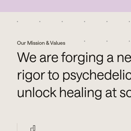
Our Mission & Values
We are forging a ne
rigor to psychedeli
unlock healing at s