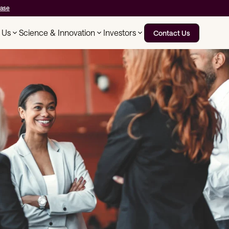
ease
 Us
Science & Innovation
Investors
Contact Us