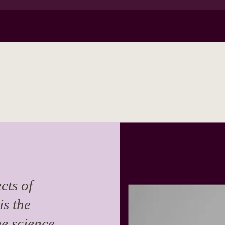
cts of
is the
he science