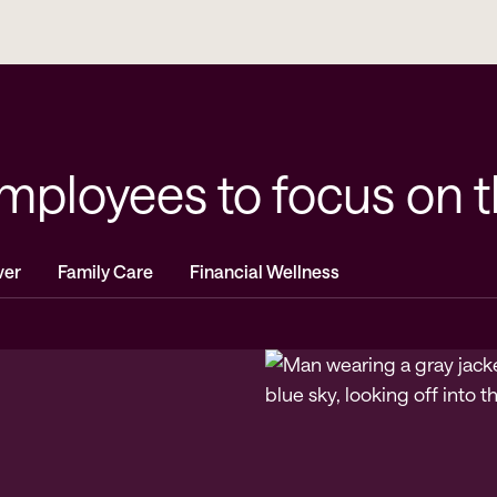
loyees to focus on the
ver
Family Care
Financial Wellness