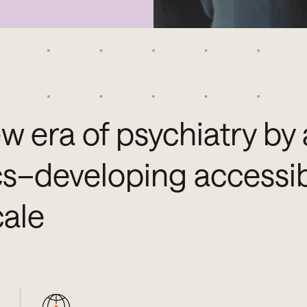
w era of psychiatry by 
cs–developing accessib
cale