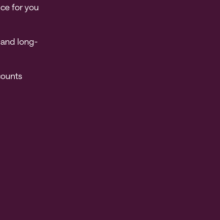
nce for you
 and long-
counts