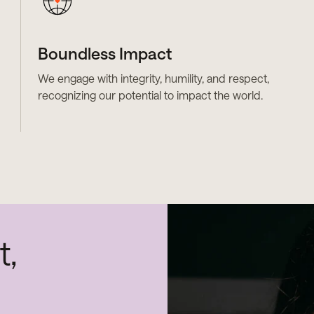
Boundless Impact
We engage with integrity, humility, and respect,
recognizing our potential to impact the world.
t,