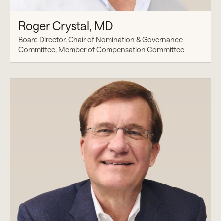
Roger Crystal, MD
Board Director, Chair of Nomination & Governance
Committee, Member of Compensation Committee