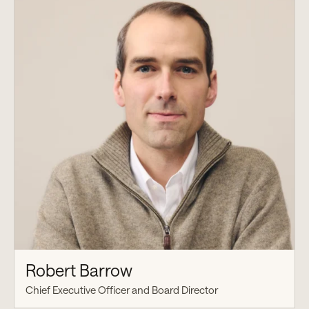
Robert Barrow
Chief Executive Officer and Board Director