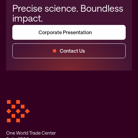
Precise science. Boundless
impact.
Corporate Presentation
Contact Us
One World Trade Center