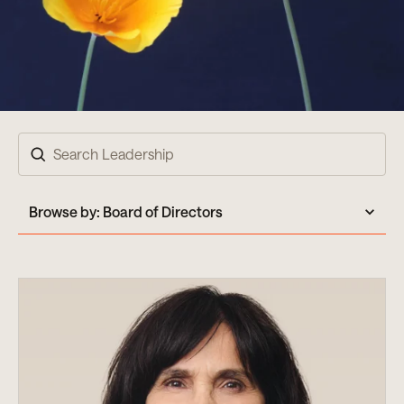
Search
Browse by:
Board of Directors