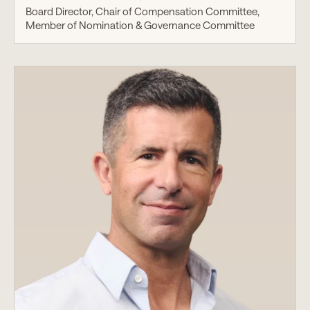
Board Director, Chair of Compensation Committee,
Member of Nomination & Governance Committee