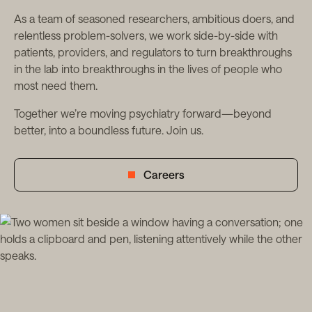
As a team of seasoned researchers, ambitious doers, and
relentless problem-solvers, we work side-by-side with
patients, providers, and regulators to turn breakthroughs
in the lab into breakthroughs in the lives of people who
most need them.
Together we’re moving psychiatry forward—beyond
better, into a boundless future. Join us.
Careers