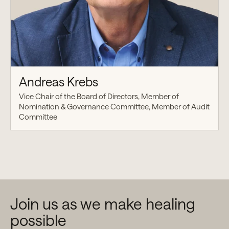
Andreas Krebs
Vice Chair of the Board of Directors, Member of
Nomination & Governance Committee, Member of Audit
Committee
Join us as we make healing
possible