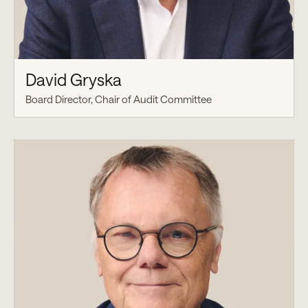
David Gryska
Board Director, Chair of Audit Committee