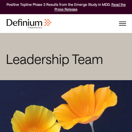
Positive Topline Phase 3 Results from the Emerge Study in MDD.
Read the
Press Release
Leadership Team