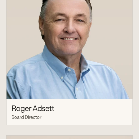
Roger Adsett
Board Director