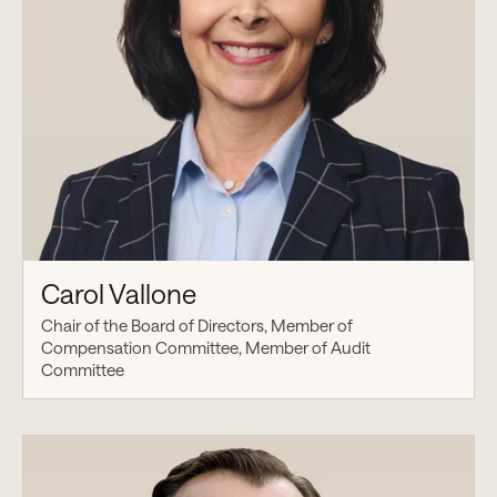
Carol Vallone
Chair of the Board of Directors, Member of
Compensation Committee, Member of Audit
Committee