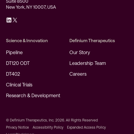
Suite 8500
New York, NY 10007, USA
Science & Innovation
Definium Therapeutics
Pipeline
Our Story
DT120 ODT
Leadership Team
DT402
Careers
Clinical Trials
Research & Development
© Definium Therapeutics, Inc. 2026. All Rights Reserved
Privacy Notice
Accessibility Policy
Expanded Access Policy