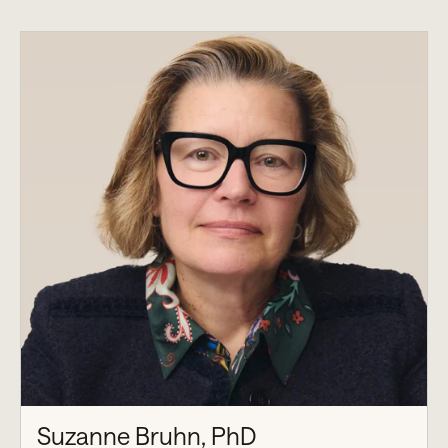
Suzanne Bruhn, PhD