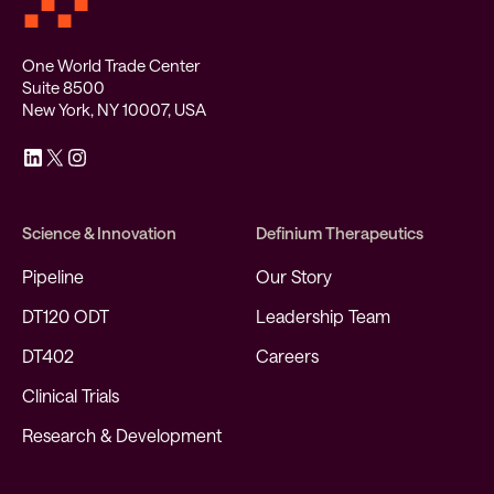
One World Trade Center
Suite 8500
New York, NY 10007, USA
Science & Innovation
Definium Therapeutics
Pipeline
Our Story
DT120 ODT
Leadership Team
DT402
Careers
Clinical Trials
Research & Development