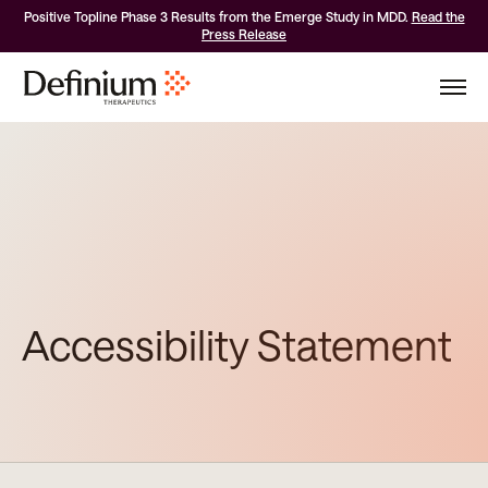
Positive Topline Phase 3 Results from the Emerge Study in MDD.
Read the
Press Release
Accessibility Statement