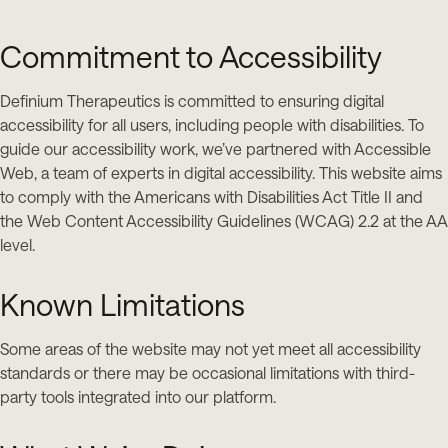
Commitment to Accessibility
Definium Therapeutics is committed to ensuring digital
accessibility for all users, including people with disabilities. To
guide our accessibility work, we’ve partnered with Accessible
Web, a team of experts in digital accessibility. This website aims
to comply with the Americans with Disabilities Act Title II and
the Web Content Accessibility Guidelines (WCAG) 2.2 at the AA
level.
Known Limitations
Some areas of the website may not yet meet all accessibility
standards or there may be occasional limitations with third-
party tools integrated into our platform.