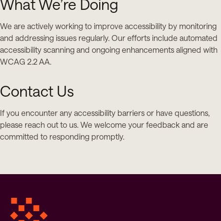
What We’re Doing
We are actively working to improve accessibility by monitoring
and addressing issues regularly. Our efforts include automated
accessibility scanning and ongoing enhancements aligned with
WCAG 2.2 AA.
Contact Us
If you encounter any accessibility barriers or have questions,
please reach out to us. We welcome your feedback and are
committed to responding promptly.