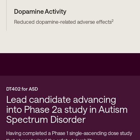
Dopamine Activity
2
Reduced dopamine-related adverse effects
DT402 for ASD
Lead candidate advancing
into Phase 2a study in Autism
Spectrum Disorder
Having completed a Phase 1 single-ascending dose study