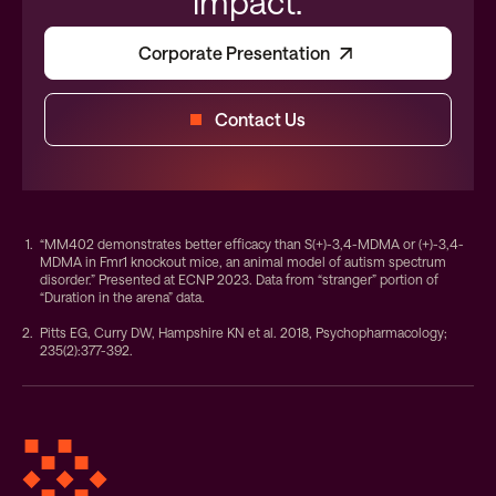
impact.
Corporate Presentation
Contact Us
“MM402 demonstrates better efficacy than S(+)-3,4-MDMA or (+)-3,4-
MDMA in Fmr1 knockout mice, an animal model of autism spectrum
disorder.” Presented at ECNP 2023. Data from “stranger” portion of
“Duration in the arena” data.
Pitts EG, Curry DW, Hampshire KN et al. 2018, Psychopharmacology;
235(2):377-392.