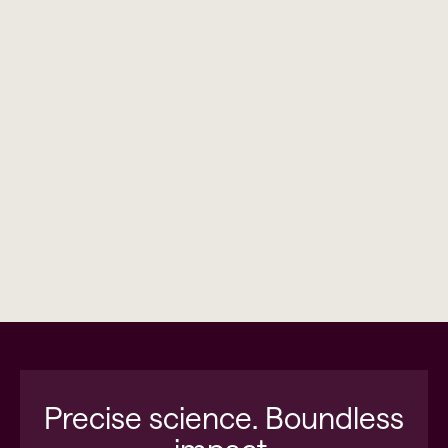
Precise science. Boundless