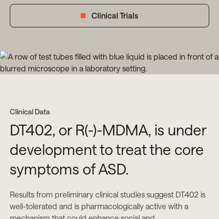
Clinical Trials
Clinical Data
DT402, or R(-)-MDMA, is under
development to treat the core
symptoms of ASD.
Results from preliminary clinical studies suggest DT402 is
well-tolerated and is pharmacologically active with a
mechanism that could enhance social and