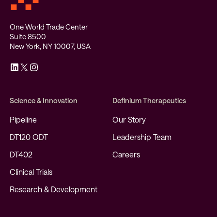
One World Trade Center
Suite 8500
New York, NY 10007, USA
Science & Innovation
Definium Therapeutics
Pipeline
Our Story
DT120 ODT
Leadership Team
DT402
Careers
Clinical Trials
Research & Development