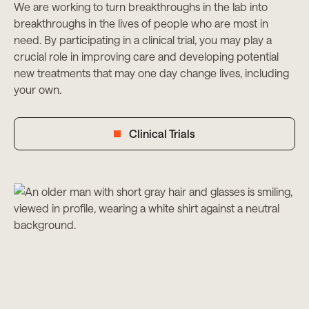
We are working to turn breakthroughs in the lab into
breakthroughs in the lives of people who are most in
need. By participating in a clinical trial, you may play a
crucial role in improving care and developing potential
new treatments that may one day change lives, including
your own.
Clinical Trials