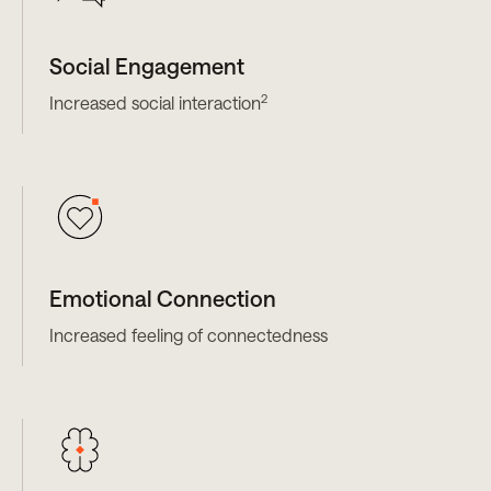
Social Engagement
2
Increased social interaction
Emotional Connection
Increased feeling of connectedness