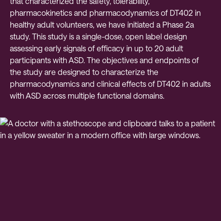
that characterized the safety, tolerability,
pharmacokinetics and pharmacodynamics of DT402 in
healthy adult volunteers, we have initiated a Phase 2a
study. This study is a single-dose, open label design
assessing early signals of efficacy in up to 20 adult
participants with ASD. The objectives and endpoints of
the study are designed to characterize the
pharmacodynamics and clinical effects of DT402 in adults
with ASD across multiple functional domains.