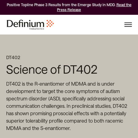
Positive Topline Phase 3 Results from the Emerge Study in MDD.
Read the
Press Release
DT402
Science of DT402
DT402 is the R-enantiomer of MDMA and is under
development to target the core symptoms of autism
spectrum disorder (ASD), specifically addressing social
communication challenges. In preclinical studies, DT402
has shown promising prosocial effects with a potentially
superior tolerability profile compared to both racemic
MDMA and the S-enantiomer.