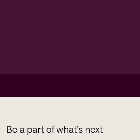
Be a part of what’s next