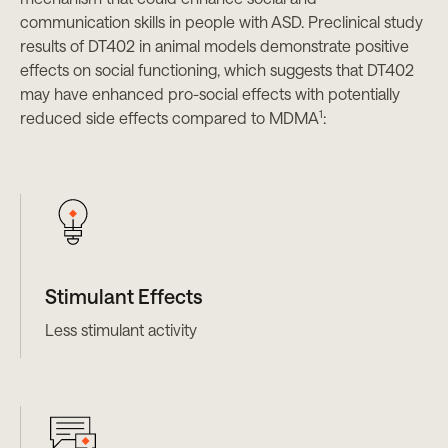
communication skills in people with ASD. Preclinical study
results of DT402 in animal models demonstrate positive
effects on social functioning, which suggests that DT402
may have enhanced pro-social effects with potentially
1
reduced side effects compared to MDMA
:
Stimulant Effects
Less stimulant activity