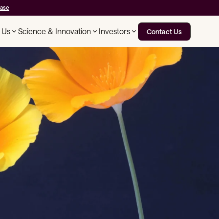
ease
 Us
Science & Innovation
Investors
Contact Us