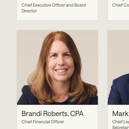
Chief Executive Officer and Board
Chief Co
Director
Brandi Roberts, CPA
Mark 
Chief Financial Officer
Chief Le
Secretar