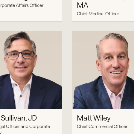
MA
rporate Affairs Officer
Chief Medical Officer
Sullivan, JD
Matt Wiley
gal Officer and Corporate
Chief Commercial Officer
y