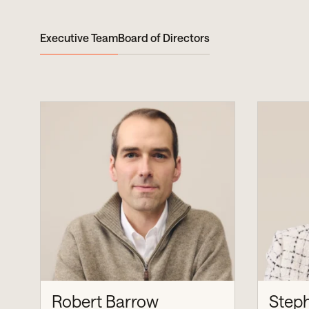
Executive Team
Board of Directors
Robert Barrow
Step