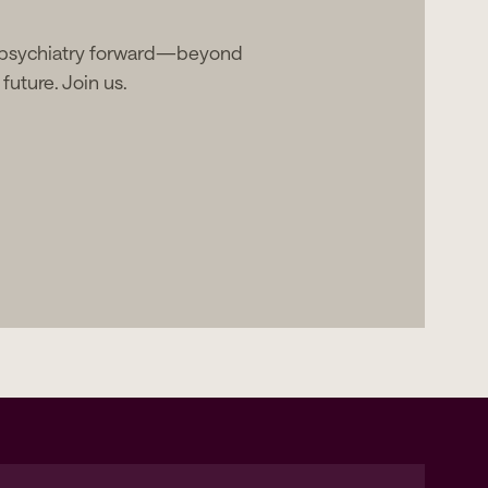
 psychiatry forward—beyond
future. Join us.