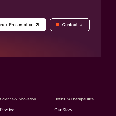
rate Presentation
Contact Us
Science & Innovation
Definium Therapeutics
Pipeline
Our Story