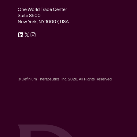
One World Trade Center
Suite 8500
New York, NY 10007, USA
© Definium Therapeutics, Inc. 2026. All Rights Reserved