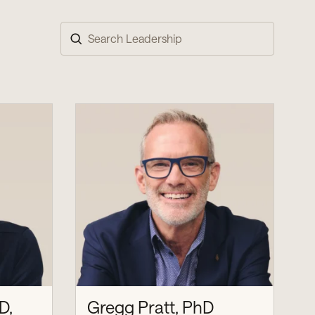
Search
D,
Gregg Pratt, PhD