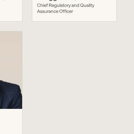
Chief Regulatory and Quality
Assurance Officer