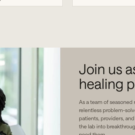
Join us 
healing p
As a team of seasoned 
relentless problem-solv
patients, providers, and
the lab into breakthrou
need them.