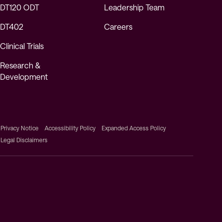
DT120 ODT
Leadership Team
DT402
Careers
Clinical Trials
Research &
Development
Privacy Notice
Accessibility Policy
Expanded Access Policy
Legal Disclaimers