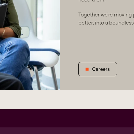
Together we’re moving
better, into a boundless 
Careers