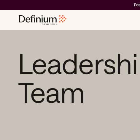
Pos
Leadersh
Team