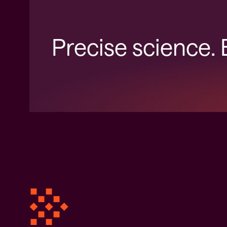
Precise science.