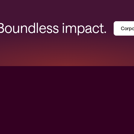
 Boundless impact.
Corpo