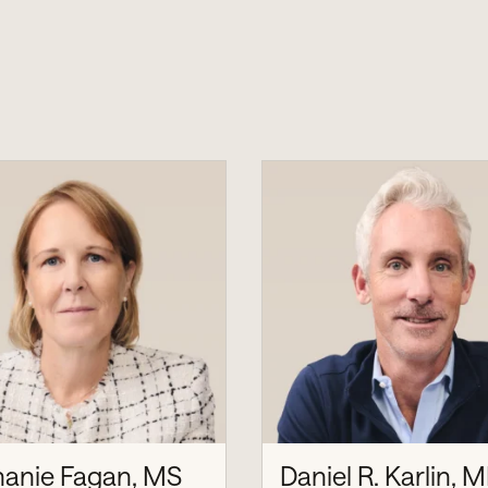
hanie Fagan, MS
Daniel R. Karlin, M