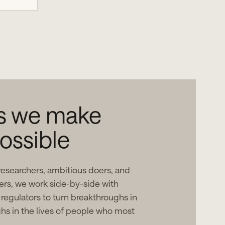
as we make
ossible
researchers, ambitious doers, and
ers, we work side-by-side with
 regulators to turn breakthroughs in
ghs in the lives of people who most