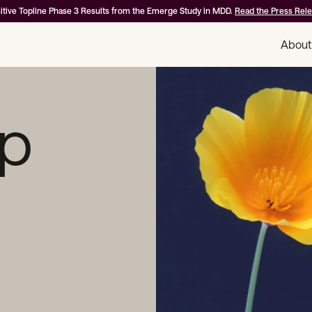
itive Topline Phase 3 Results from the Emerge Study in MDD.
Read the Press Rel
About
ip