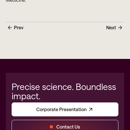
Prev
Next
Precise science. Boundless
impact.
Corporate Presentation
Contact Us