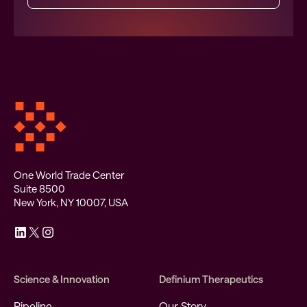
One World Trade Center
Suite 8500
New York, NY 10007, USA
Science & Innovation
Definium Therapeutics
Pipeline
Our Story