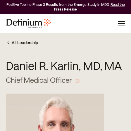
Positive Topline Phase 3 Results from the Emerge Study in MDD.
Read the
Press Release
All Leadership
Daniel R. Karlin, MD, MA
Chief Medical Officer