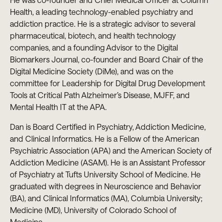
Health, a leading technology-enabled psychiatry and
addiction practice. He is a strategic advisor to several
pharmaceutical, biotech, and health technology
companies, and a founding Advisor to the Digital
Biomarkers Journal, co-founder and Board Chair of the
Digital Medicine Society (DiMe), and was on the
committee for Leadership for Digital Drug Development
Tools at Critical Path Alzheimer’s Disease, MJFF, and
Mental Health IT at the APA.
Dan is Board Certified in Psychiatry, Addiction Medicine,
and Clinical Informatics. He is a Fellow of the American
Psychiatric Association (APA) and the American Society of
Addiction Medicine (ASAM). He is an Assistant Professor
of Psychiatry at Tufts University School of Medicine. He
graduated with degrees in Neuroscience and Behavior
(BA), and Clinical Informatics (MA), Columbia University;
Medicine (MD), University of Colorado School of
Medicine.