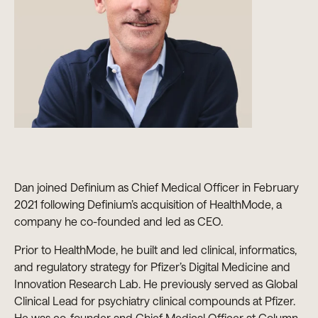
Dan joined Definium as Chief Medical Officer in February
2021 following Definium’s acquisition of HealthMode, a
company he co-founded and led as CEO.
Prior to HealthMode, he built and led clinical, informatics,
and regulatory strategy for Pfizer’s Digital Medicine and
Innovation Research Lab. He previously served as Global
Clinical Lead for psychiatry clinical compounds at Pfizer.
He was co-founder and Chief Medical Officer at Column