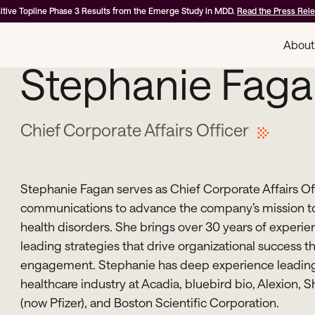
itive Topline Phase 3 Results from the Emerge Study in MDD.
Read the Press Rel
About
Stephanie Faga
Chief Corporate Affairs Officer
Stephanie Fagan serves as Chief Corporate Affairs Off
communications to advance the company’s mission to
health disorders. She brings over 30 years of experien
leading strategies that drive organizational success
engagement. Stephanie has deep experience leading 
healthcare industry at Acadia, bluebird bio, Alexion, 
(now Pfizer), and Boston Scientific Corporation.