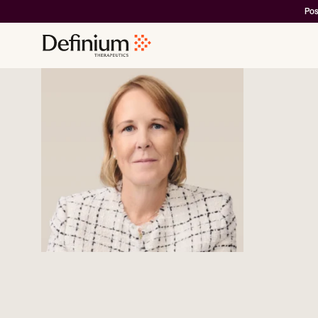
All Leadership
Pos