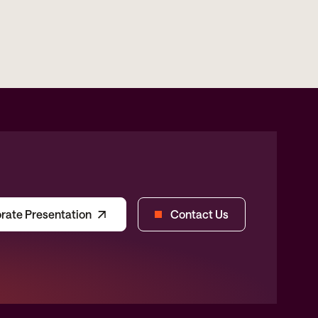
rate Presentation
Contact Us