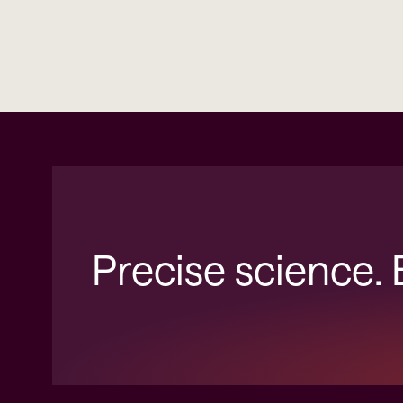
Precise science.