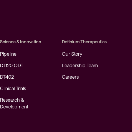
Science & Innovation
Definium Therapeutics
Pipeline
Our Story
DT120 ODT
Leadership Team
DT402
Careers
Clinical Trials
Research &
Development