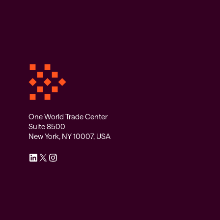
One World Trade Center
Suite 8500
New York, NY 10007, USA