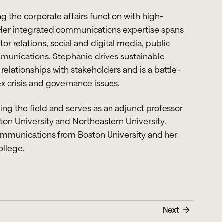
 the corporate affairs function with high-
 Her integrated communications expertise spans
tor relations, social and digital media, public
munications. Stephanie drives sustainable
elationships with stakeholders and is a battle-
 crisis and governance issues.
ng the field and serves as an adjunct professor
on University and Northeastern University.
ommunications from Boston University and her
ollege.
Next