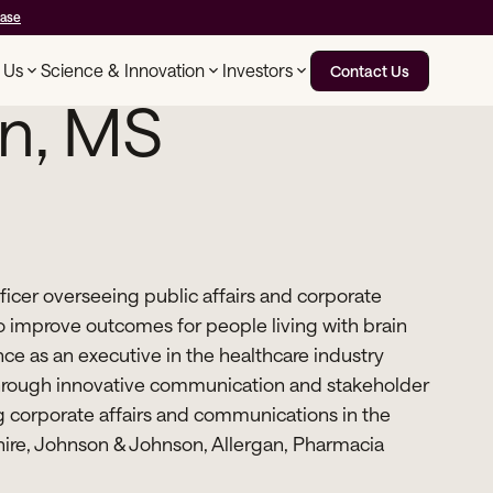
ease
 Us
Science & Innovation
Investors
Contact Us
n, MS
icer overseeing public affairs and corporate
 improve outcomes for people living with brain
ce as an executive in the healthcare industry
 through innovative communication and stakeholder
corporate affairs and communications in the
Shire, Johnson & Johnson, Allergan, Pharmacia