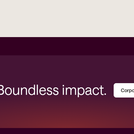
 Boundless impact.
Corpo