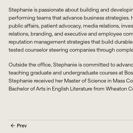
Stephanie is passionate about building and developing
performing teams that advance business strategies.
public affairs, patient advocacy, media relations, inves
relations, branding, and executive and employee com
reputation management strategies that build durable r
tested counselor steering companies through complex
Outside the office, Stephanie is committed to advanci
teaching graduate and undergraduate courses at Bost
Stephanie received her Master of Science in Mass C
Bachelor of Arts in English Literature from Wheaton C
Prev